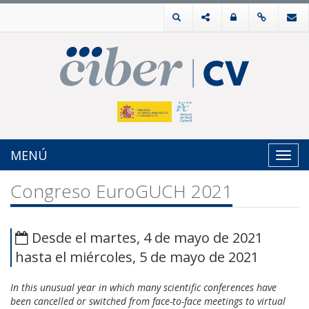
MENÚ
Toggl
navig
Congreso EuroGUCH 2021
Desde el martes, 4 de mayo de 2021
hasta el miércoles, 5 de mayo de 2021
In this unusual year in which many scientific conferences have
been cancelled or switched from face-to-face meetings to virtual