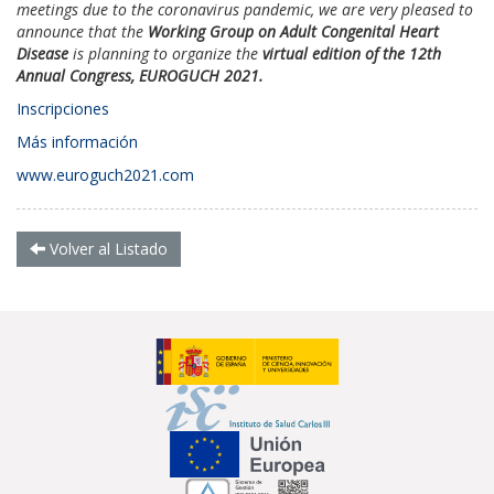
meetings due to the coronavirus pandemic, we are very pleased to
announce that the
Working Group on Adult Congenital Heart
Disease
is planning to organize the
virtual edition of the 12th
Annual Congress, EUROGUCH 2021.
Inscripciones
Más información
www.euroguch2021.com
Volver al Listado